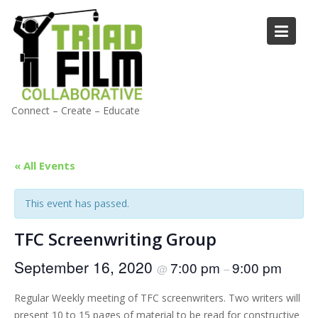
Skip
to
content
Connect – Create – Educate
« All Events
This event has passed.
TFC Screenwriting Group
September 16, 2020
7:00 pm
9:00 pm
@
–
Regular Weekly meeting of TFC screenwriters. Two writers will
present 10 to 15 pages of material to be read for constructive