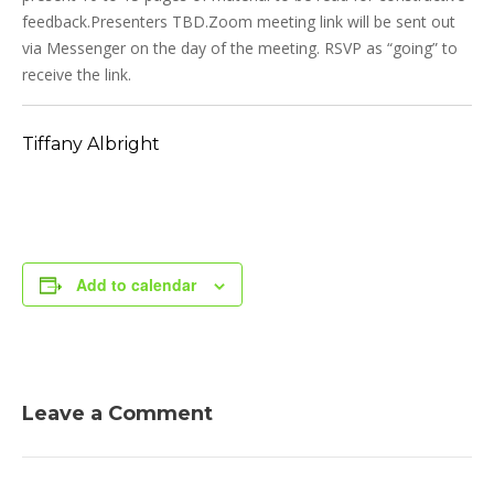
feedback.Presenters TBD.Zoom meeting link will be sent out
via Messenger on the day of the meeting. RSVP as “going” to
receive the link.
Tiffany Albright
Add to calendar
Leave a Comment